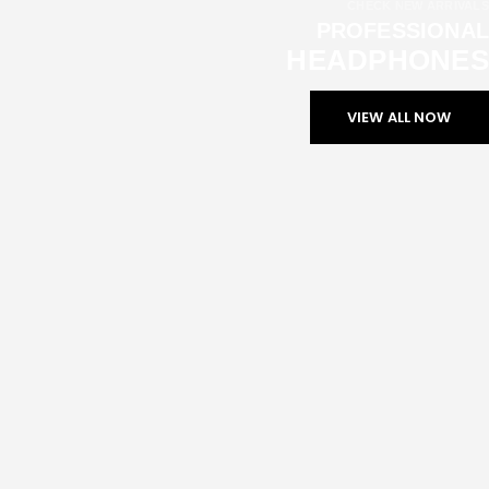
CHECK NEW ARRIVALS
PROFESSIONAL
HEADPHONES
VIEW ALL NOW